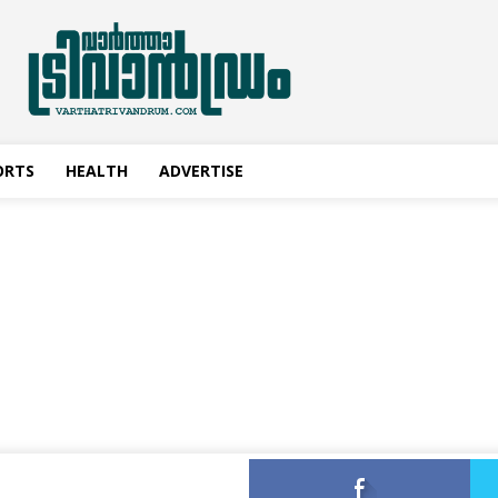
ORTS
HEALTH
ADVERTISE