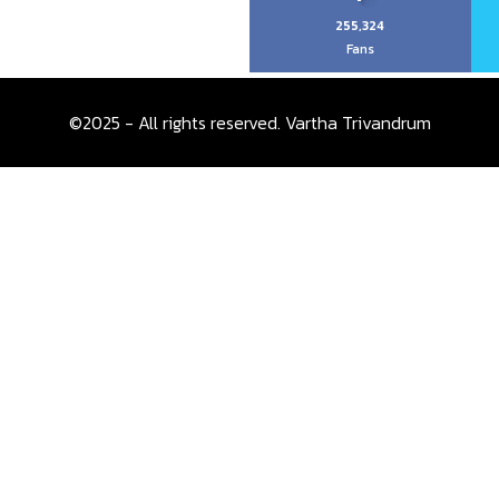
255,324
Fans
©2025 - All rights reserved. Vartha Trivandrum