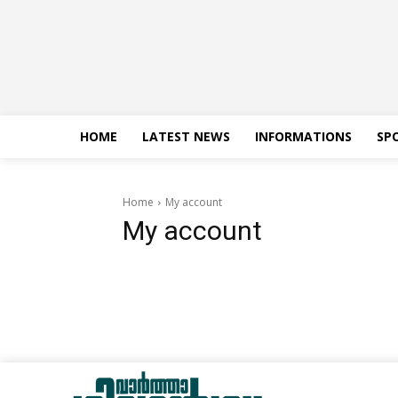
HOME
LATEST NEWS
INFORMATIONS
SP
Home
My account
My account