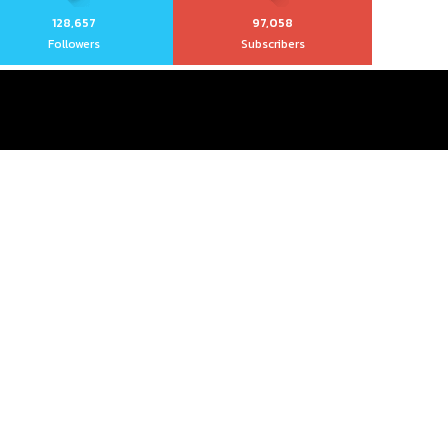
128,657
97,058
Followers
Subscribers