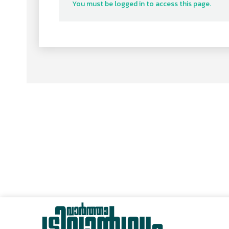
You must be logged in to access this page.