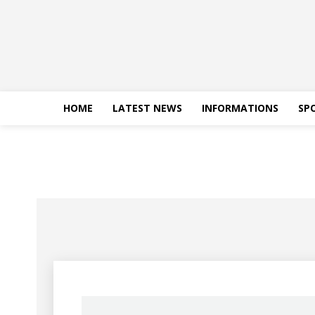
HOME
LATEST NEWS
INFORMATIONS
SP