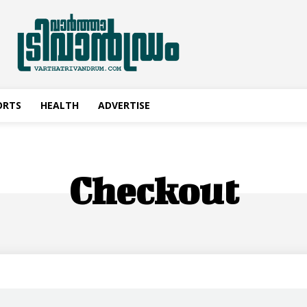
ORTS
HEALTH
ADVERTISE
Checkout